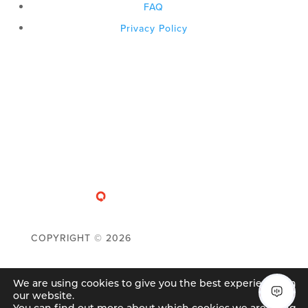
FAQ
Privacy Policy
COPYRIGHT ©
2026
We are using cookies to give you the best experience on
our website.