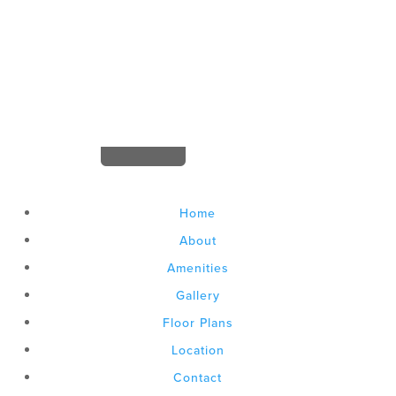


leasing@gateway737.com
Home
About
Amenities
Gallery
Floor Plans
Location
Contact