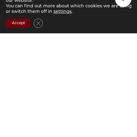
our website.
You can find out more about which cookies we are using
or switch them off in
settings
.
Close GDPR Cookie Banner
Accept
ABOUT
GATEWAY 737
ELEVATED STUDENT
LIVING IN
COLUMBIA, SC