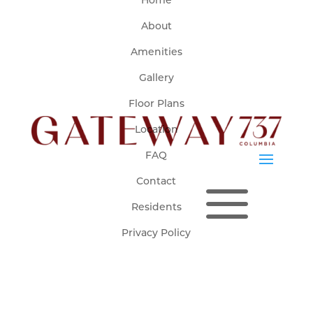
Home
About
Amenities
Fully leased for Fall 2026-Spring 2027.
Click here to Join Our Waitlist for Fall 2026-Spring 2027!
Gallery
Floor Plans
Location
FAQ
a
Contact
Residents
Privacy Policy