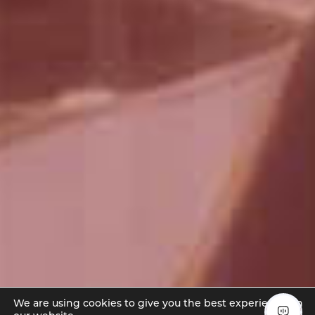
We are using cookies to give you the best experience on