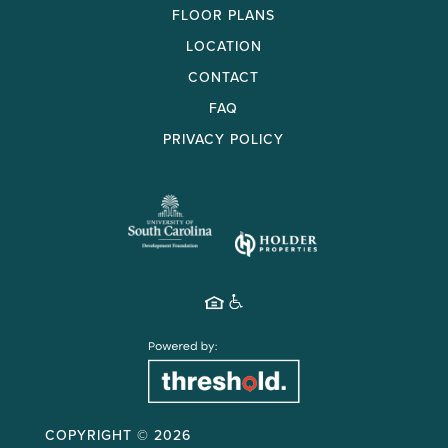
FLOOR PLANS
LOCATION
CONTACT
FAQ
PRIVACY POLICY
COPYRIGHT ©
2026