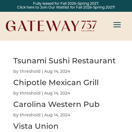
Fully leased for Fall 2026-Spring 2027.
Click here to Join Our Waitlist for Fall 2026-Spring 2027!
a
Tsunami Sushi Restaurant
by
threshold
|
Aug 14, 2024
Chipotle Mexican Grill
by
threshold
|
Aug 14, 2024
Carolina Western Pub
by
threshold
|
Aug 14, 2024
Vista Union