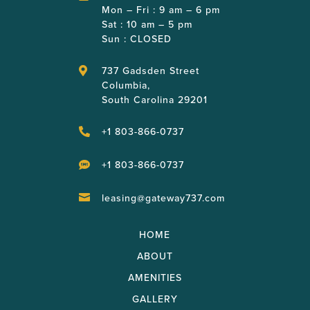
Mon – Fri : 9 am – 6 pm
Sat : 10 am – 5 pm
Sun : CLOSED
737 Gadsden Street

Columbia,
South Carolina 29201
+1 803-866-0737

+1 803-866-0737

leasing@gateway737.com

HOME
ABOUT
AMENITIES
GALLERY