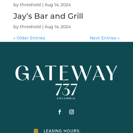
by
threshold
|
Aug 14, 2024
Jay’s Bar and Grill
by
threshold
|
Aug 14, 2024
« Older Entries
Next Entries »
LEASING HOURS:
