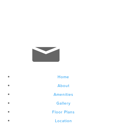

+1 803-866-0737

leasing@gateway737.com
Home
About
Amenities
Gallery
Floor Plans
Location