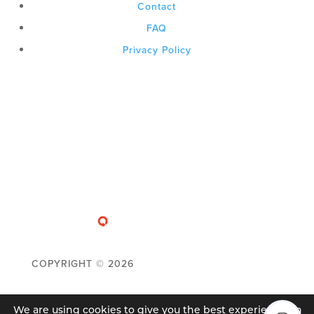
Contact
FAQ
Privacy Policy
COPYRIGHT ©
2026
We are using cookies to give you the best experience on