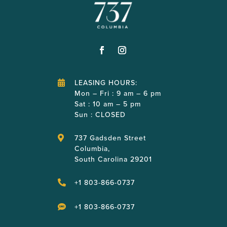
LEASING HOURS:

Mon – Fri : 9 am – 6 pm
Sat : 10 am – 5 pm
Sun : CLOSED
737 Gadsden Street

Columbia,
South Carolina 29201
+1 803-866-0737

+1 803-866-0737
