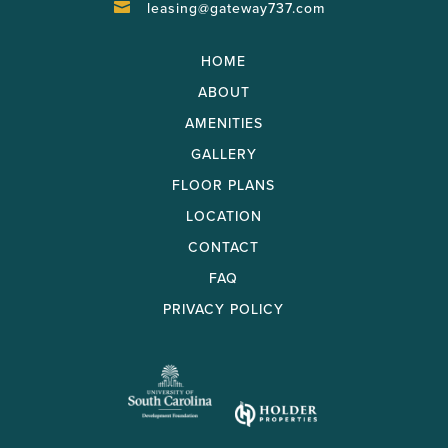
leasing@gateway737.com

HOME
ABOUT
AMENITIES
GALLERY
FLOOR PLANS
LOCATION
CONTACT
FAQ
PRIVACY POLICY