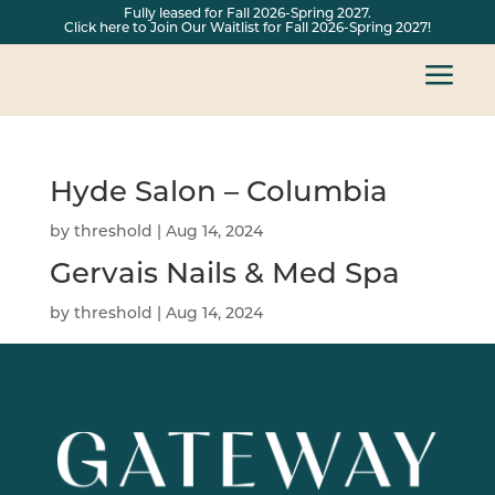
Fully leased for Fall 2026-Spring 2027.
Click here to Join Our Waitlist for Fall 2026-Spring 2027!
a
Hyde Salon – Columbia
by
threshold
|
Aug 14, 2024
Gervais Nails & Med Spa
by
threshold
|
Aug 14, 2024