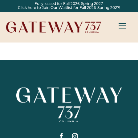
Fully leased for Fall 2026-Spring 2027.
Click here to Join Our Waitlist for Fall 2026-Spring 2027!
a
by
Anooj Francis
|
Aug 23, 2024
|
Uncategorized