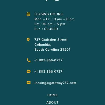
LEASING HOURS:

Mon – Fri : 9 am – 6 pm
Sat : 10 am – 5 pm
Sun : CLOSED
737 Gadsden Street

Columbia,
South Carolina 29201
+1 803-866-0737

+1 803-866-0737

leasing@gateway737.com

HOME
ABOUT