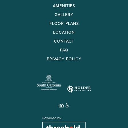
AMENITIES
GALLERY
FLOOR PLANS
LOCATION
CONTACT
FAQ
PRIVACY POLICY